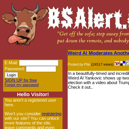
Weird Al Moderates Anoth
E-Mail:
Posted by Pile
(24517 views)
Password:
In a beautifully-timed and incredi
Weird Al Yankovic shows up two
SIGN UP for free
election with a video about Trump
Forgot my password
Check it out..
Hello Visitor!
You aren't a registered user
here.
Won't you consider
registering
with our site? You can unlock
more features of the site,
leave comments and even