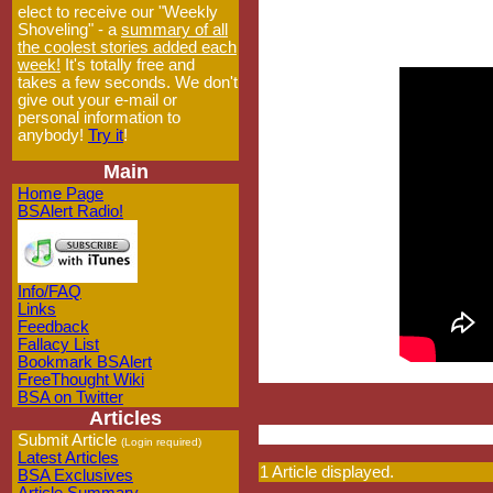
elect to receive our "Weekly
Shoveling" - a
summary of all
the coolest stories added each
week!
It's totally free and
takes a few seconds. We don't
give out your e-mail or
personal information to
anybody!
Try it
!
Main
Home Page
BSAlert Radio!
Info/FAQ
Links
Feedback
Fallacy List
Bookmark BSAlert
FreeThought Wiki
BSA on Twitter
Articles
Submit Article
(Login required)
Latest Articles
1 Article displayed.
BSA Exclusives