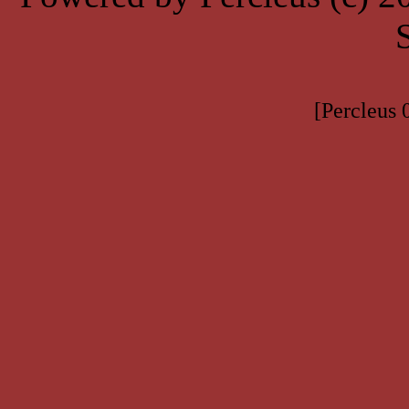
[Percleus 