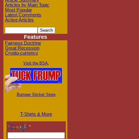
Article Summary
Articles by Main Topic
Most Popular
Latest Comments
Active Articles
Features
Fairness Doctrine
Great Recession
Crypto-currency
Visit the BSA:
Bumper Sticker Store
T-Shirts & More