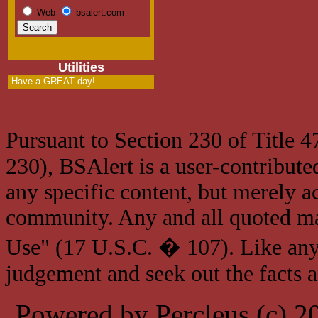
Web
bsalert.com
Utilities
Have a GREAT day!
Pursuant to Section 230 of Title 
230), BSAlert is a user-contribute
any specific content, but merely a
community. Any and all quoted mat
Use" (17 U.S.C. � 107). Like any
judgement and seek out the facts 
Powered by Percleus (c) 