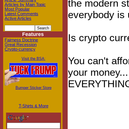
the modern st
Article Summary
Articles by Main Topic
Most Popular
everybody is 
Latest Comments
Active Articles
Features
Is crypto cur
Fairness Doctrine
Great Recession
Crypto-currency
You can't affo
Visit the BSA:
your money...
EVERYTHIN
Bumper Sticker Store
T-Shirts & More