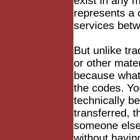
exist in any m
represents a 
services betw
But unlike trad
or other mate
because what
the codes. You
technically b
transferred, 
someone else 
without having