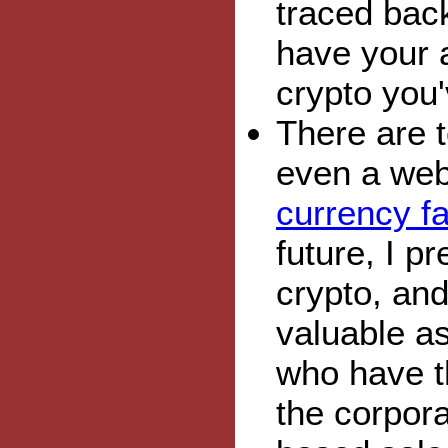
traced back
have your a
crypto you'
There are t
even a web
currency fa
future, I p
crypto, and
valuable as
who have th
the corpor