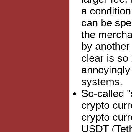
a conditio
can be spen
the mercha
by another 
clear is so
annoyingly 
systems.
So-called "
crypto curr
crypto cur
USDT (Teth