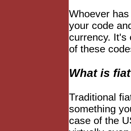
Whoever has 
your code and 
currency. It's
of these code
What is fia
Traditional fi
something you
case of the U