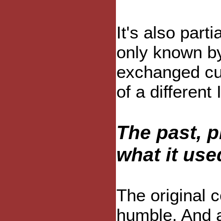
It's also par
only known by
exchanged cur
of a different 
The past, p
what it use
The original c
humble. And a 