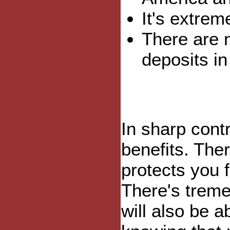
It's extrem
There are 
deposits in
In sharp contr
benefits. The
protects you 
There's treme
will also be 