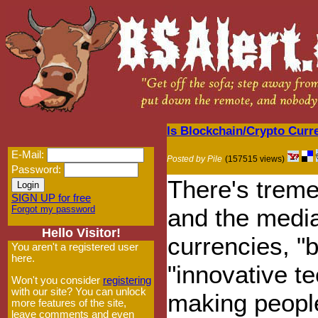
Is Blockchain/Crypto Cur
E-Mail:
Posted by Pile
(157515 views)
Password:
There's treme
SIGN UP for free
Forgot my password
and the media
Hello Visitor!
currencies, "
You aren't a registered user
here.
"innovative t
Won't you consider
registering
with our site? You can unlock
making people
more features of the site,
leave comments and even