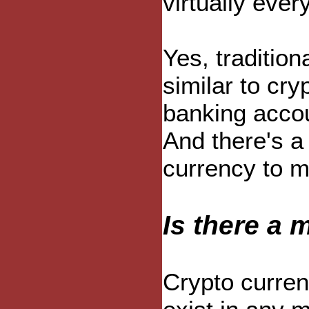
virtually eve
Yes, tradition
similar to cry
banking accou
And there's a
currency to m
Is there a 
Crypto curren