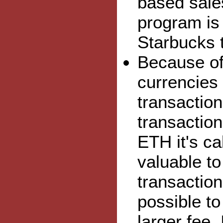
based sale
program is
Starbucks 
Because of
currencies 
transaction
transaction
ETH it's ca
valuable to
transaction
possible to
larger fee.