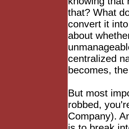
knowing that n
that? What do 
convert it in
about whether
unmanageable,
centralized n
becomes, the m
But most impor
robbed, you'r
Company). And 
is to break in