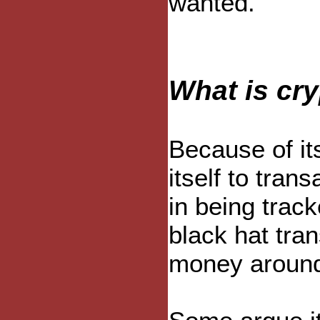
wanted.
What is cr
Because of it
itself to tran
in being track
black hat tra
money around