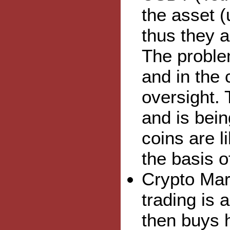
the asset (
thus they 
The problem
and in the 
oversight. 
and is bein
coins are l
the basis o
Crypto Mar
trading is 
then buys h