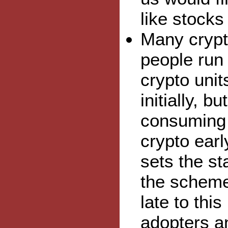
like stocks
Many crypto
people run
crypto uni
initially, 
consuming 
crypto earl
sets the st
the scheme
late to thi
adopters an