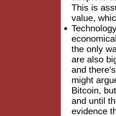
This is ass
value, which
Technology 
economicall
the only wa
are also bi
and there'
might argue
Bitcoin, bu
and until t
evidence th