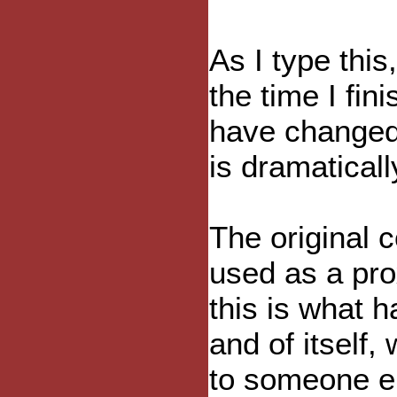
As I type thi
the time I fin
have changed 
is dramaticall
The original 
used as a pro
this is what 
and of itself,
to someone el