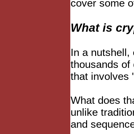
cover some of
What is cr
In a nutshell,
thousands of 
that involves 
What does tha
unlike traditi
and sequence