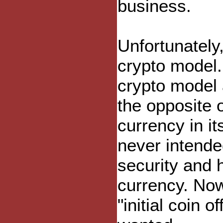
business.
Unfortunately
crypto model.
crypto model 
the opposite o
currency in i
never intende
security and 
currency. Now
"initial coin 