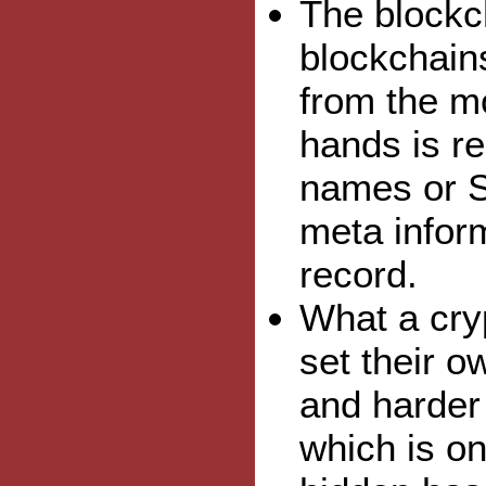
The blockch
blockchains
from the mo
hands is r
names or S
meta inform
record.
What a cry
set their o
and harder 
which is on