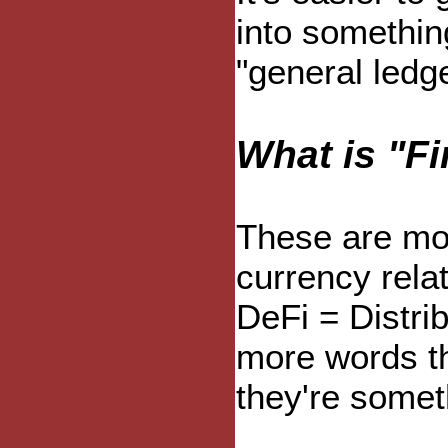
into something
"general ledge
What is "F
These are mor
currency relat
DeFi = Distri
more words th
they're somet