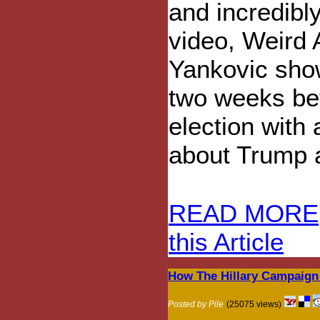
and incredibl
video, Weird 
Yankovic sho
two weeks be
election with 
about Trump a
READ MORE
this Article
How The Hillary Campaign
Posted by Pile
(25075 views)