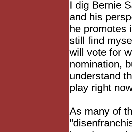
I dig Bernie 
and his persp
he promotes i
still find mys
will vote for
nomination, b
understand th
play right no
As many of th
"disenfranchi