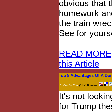
obvious that 
homework and 
the train wre
See for yourse
READ MORE
this Article
Top 8 Advantages Of A Do
Posted by Pile
(18958 views)
It's not looki
for Trump th