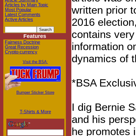
Article Summary
Articles by Main Topic
written prior t
Most Popular
Latest Comments
2016 election, 
Active Articles
contains very
Features
Fairness Doctrine
information o
Great Recession
Crypto-currency
dynamics of t
Visit the BSA:
*BSA Exclusiv
Bumper Sticker Store
I dig Bernie 
T-Shirts & More
and his persp
he promotes i