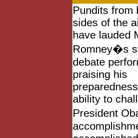
Pundits from 
sides of the a
have lauded M
Romney�s st
debate perfo
praising his
preparedness
ability to cha
President Ob
accomplishme