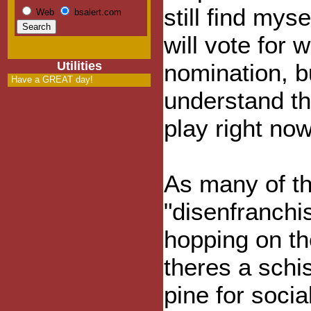
still find mys
Web
bsalert.com
will vote for
Utilities
nomination, b
Have a GREAT day!
understand th
play right no
As many of th
"disenfranchi
hopping on t
theres a sch
pine for soci