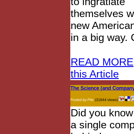
to ingratiate
themselves wi
new American
in a big way. 
READ MORE
this Article
The Science (and Company
Posted by Pile
(31844 views)
Did you know 
a single com