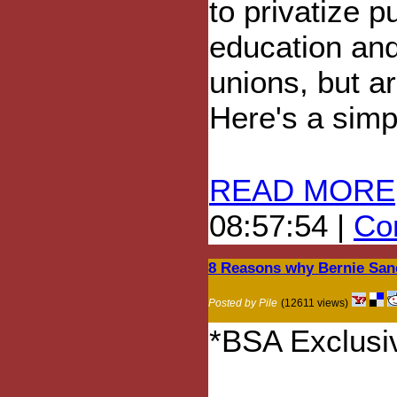
to privatize p
education an
unions, but ar
Here's a simpl
READ MORE
08:57:54 |
Com
8 Reasons why Bernie Sande
Posted by Pile
(12611 views)
*BSA Exclusiv