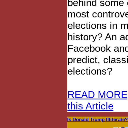
behind some 
most controve
elections in 
history? An 
Facebook and
predict, clas
elections?
READ MORE
this Article
Is Donald Trump Illiterate?