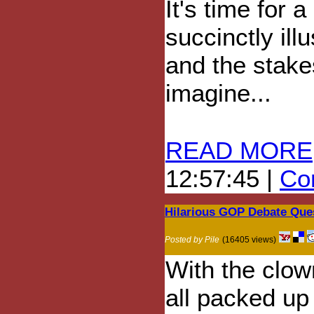
It's time for 
succinctly ill
and the stake
imagine...
READ MORE
12:57:45 |
Com
Hilarious GOP Debate Que
Posted by Pile
(16405 views)
With the clow
all packed up