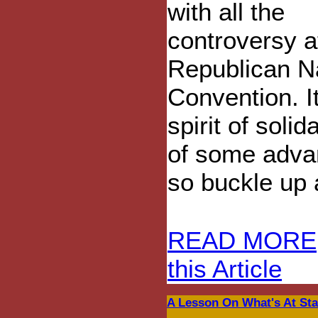
with all the
controversy a
Republican N
Convention. It
spirit of soli
of some adva
so buckle up a
READ MORE
this Article
A Lesson On What's At Sta