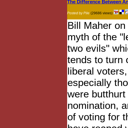
The Difference Between A
Posted by Pile
(29686 views)
Bill Maher on
myth of the "l
two evils" wh
tends to turn 
liberal voters,
especially th
were butthurt 
nomination, a
of voting for