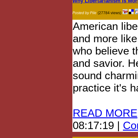
Why Libertarianism Is More
Posted by Pile
(27784 views)
American liber
and more like
who believe th
and savior. H
sound charmin
practice it's 
READ MORE
08:17:19 |
Com