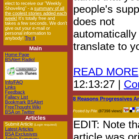
elect to receive our "Weekly
people's supp
Shoveling" - a
summary of all
the coolest stories added each
does not
week!
It's totally free and
takes a few seconds. We don't
give out your e-mail or
automatically
personal information to
anybody!
Try it
!
translate to 
Main
Home Page
BSAlert Radio!
READ MORE
12:13:27 |
Com
Info/FAQ
Links
Feedback
Fallacy List
8 Reasons Progressives A
Bookmark BSAlert
FreeThought Wiki
Posted by Pile
(87398 views)
BSA on Twitter
Articles
EDIT: Note tha
Submit Article
(Login required)
Latest Articles
article was or
BSA Exclusives