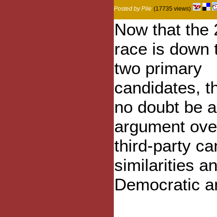
Posted by Pile
(17735 views)
Now that the
race is down 
two primary
candidates, th
no doubt be a 
argument over
third-party c
similarities 
Democratic a