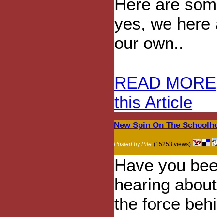
Here are some
yes, we here 
our own..
READ MORE
this Article
New Spin On The Schoolho
Posted by Pile
(15253 views)
Have you be
hearing abou
the force beh