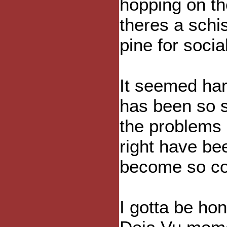
hopping on t
theres a sch
pine for soci
It seemed har
has been so 
the problems 
right have be
become so co
I gotta be hon