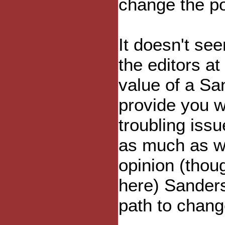
change the pol
It doesn't s
the editors at
value of a Sa
provide you w
troubling iss
as much as w
opinion (thou
here) Sanders
path to chang