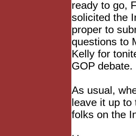
ready to go, 
solicited the 
proper to sub
questions to
Kelly for tonit
GOP debate.
As usual, wh
leave it up to 
folks on the I