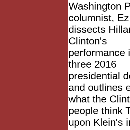
Washington P
columnist, Ez
dissects Hilla
Clinton's
performance i
three 2016
presidential 
and outlines 
what the Clin
people think 
upon Klein's 