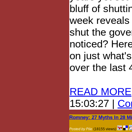
bluff of shut
week reveals 
shut the gov
noticed? Here'
on just what'
over the last 
READ MORE
15:03:27 |
Com
Romney: 27 Myths In 28 M
Posted by Pile
(18155 views)