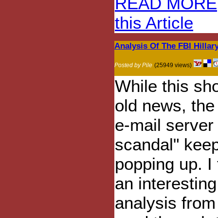
READ MORE
this Article
Analysis Of The FBI Hillary
Posted by Pile
(25949 views)
While this sh
old news, the 
e-mail server
scandal" kee
popping up. I
an interesting
analysis from