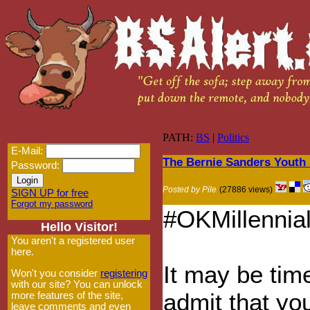
PATH:
BS
|
Politics
E-Mail:
The Bernie Sanders Youth
Password:
Posted by Pile
(27886 views)
SIGN UP for free
Forgot my password
#OKMillennial
Hello Visitor!
You aren't a registered user
here.
It may be tim
Won't you consider
registering
with our site? You can unlock
admit that yo
more features of the site,
leave comments and even