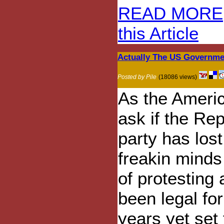
READ MORE
this Article
Actually The US Governme
Posted by Pile
(18086 views)
As the Ameri
ask if the Re
party has lost
freakin minds
of protesting 
been legal for
years yet set 