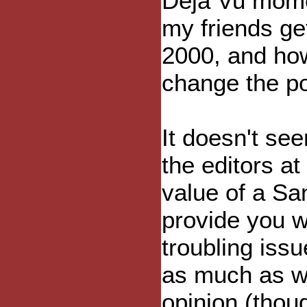
Deja Vu momen
my friends ge
2000, and how
change the pol
It doesn't s
the editors at
value of a Sa
provide you w
troubling iss
as much as w
opinion (thou