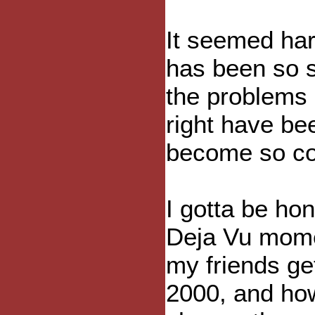
It seemed har
has been so 
the problems 
right have be
become so co
I gotta be hon
Deja Vu momen
my friends ge
2000, and how