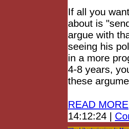
If all you wan
about is "sen
argue with tha
seeing his po
in a more pro
4-8 years, yo
these argumen
READ MORE
14:12:24 |
Com