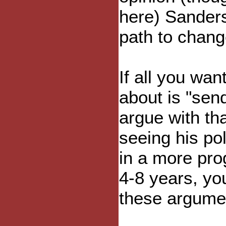
here) Sanders
path to chang
If all you wan
about is "sen
argue with tha
seeing his po
in a more pro
4-8 years, yo
these argumen