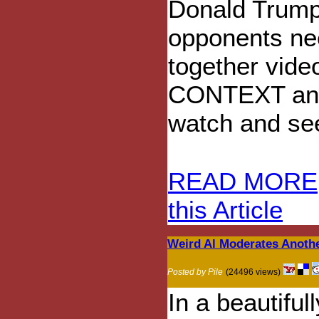
Donald Trump
opponents nee
together video
CONTEXT and t
watch and see 
READ MORE
this Article
Weird Al Moderates Anoth
Posted by Pile
(24496 views)
In a beautiful