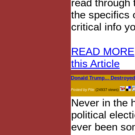
read through
the specifics 
critical info 
READ MORE
this Article
Donald Trump... Destroye
Posted by Pile
(24937 views)
Never in the h
political elect
ever been so