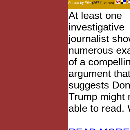
Posted by Pile
(26711 views)
At least one
investigative
journalist sh
numerous ex
of a compelli
argument tha
suggests Don
Trump might 
able to read. 