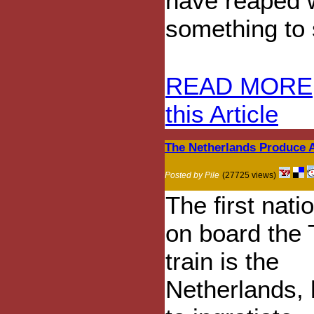
have reaped w
something to s
READ MORE
this Article
The Netherlands Produce 
Posted by Pile
(27725 views)
The first nati
on board the
train is the
Netherlands,