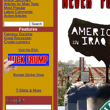
Article Summary
Articles by Main Topic
Most Popular
Latest Comments
Active Articles
Features
Fairness Doctrine
Great Recession
Crypto-currency
Visit the BSA:
Bumper Sticker Store
T-Shirts & More