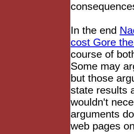
consequence
In the end
Nad
cost Gore the
course of bot
Some may arg
but those arg
state results
wouldn't nece
arguments don
web pages on