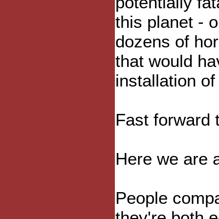
potentially f
this planet - o
dozens of hor
that would ha
installation 
Fast forward 
Here we are a
People compar
they're both 