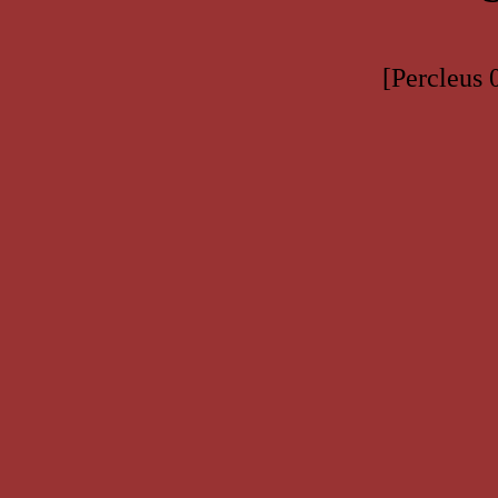
[Percleus 