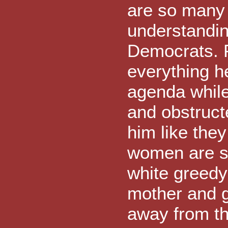
are so many 
understanding
Democrats. 
everything h
agenda while
and obstruct
him like they 
women are si
white greedy
mother and g
away from th