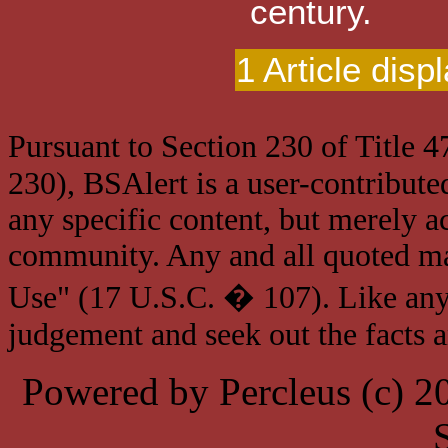
century.
1 Article disp
Pursuant to Section 230 of Title 
230), BSAlert is a user-contribute
any specific content, but merely a
community. Any and all quoted mat
Use" (17 U.S.C. � 107). Like any
judgement and seek out the facts 
Powered by Percleus (c) 