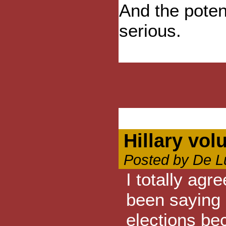
And the poten
serious.
Hillary vol
Posted by De L
I totally agr
been saying 
elections be