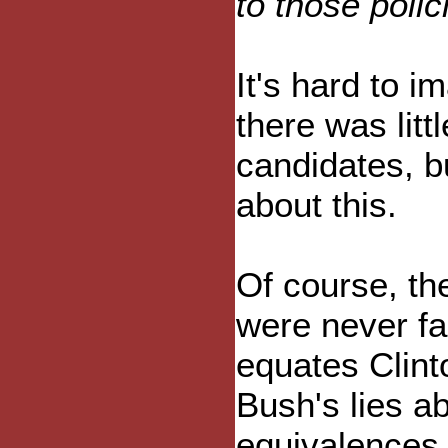
to those polic
It's hard to i
there was litt
candidates, b
about this.
Of course, th
were never fai
equates Clinto
Bush's lies a
equivalences 