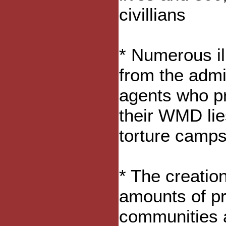
civillians
* Numerous il
from the admi
agents who pr
their WMD lie
torture camps
* The creation
amounts of pri
communities a