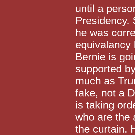
until a pers
Presidency. 
he was corre
equivalancy 
Bernie is goi
supported by
much as Trum
fake, not a
is taking or
who are the 
the curtain.