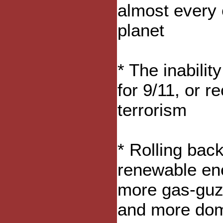
almost every o
planet
* The inabili
for 9/11, or r
terrorism
* Rolling back
renewable ene
more gas-guzz
and more dome