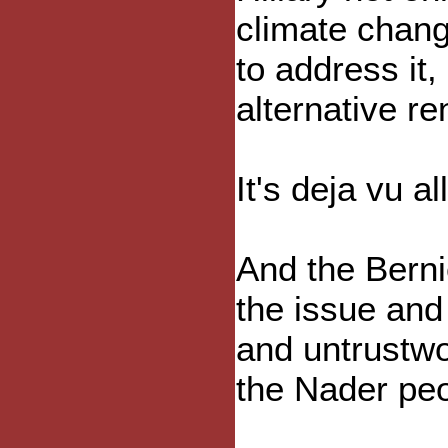
climate chan
to address it,
alternative r
It's deja vu al
And the Berni
the issue and 
and untrustwo
the Nader peo