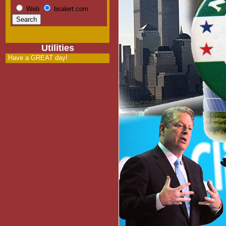
Web
bsalert.com
Utilities
Have a GREAT day!