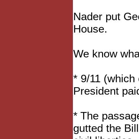
Nader put Ge
House.
We know what
* 9/11 (which
President paid
* The passage
gutted the Bi