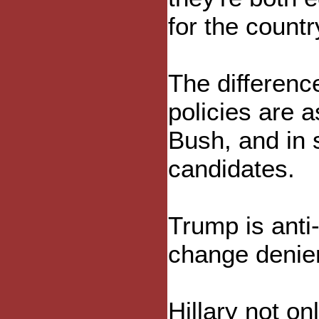
for the countr
The differenc
policies are 
Bush, and in 
candidates.
Trump is anti
change denier
Hillary not on