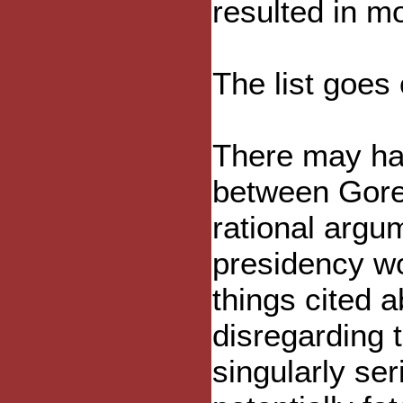
resulted in m
The list goes 
There may ha
between Gore 
rational argu
presidency w
things cited a
disregarding t
singularly se