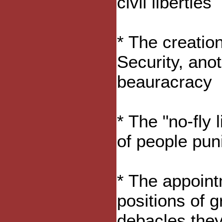
civil liberties
* The creatio
Security, anot
beauracracy
* The "no-fly l
of people pun
* The appoint
positions of 
debacles they