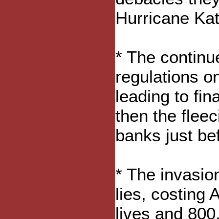
Hurricane Kat
* The continu
regulations on 
leading to fin
then the fleec
banks just bef
* The invasio
lies, costing
lives and 800