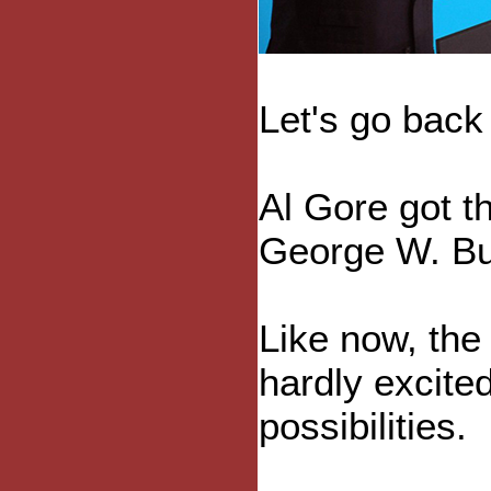
Let's go back
Al Gore got t
George W. Bu
Like now, the
hardly excite
possibilities.