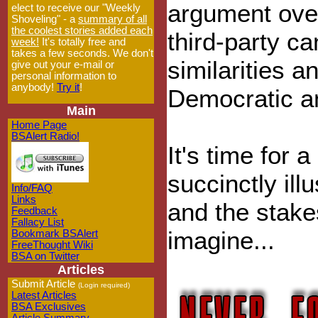
argument over
elect to receive our "Weekly
Shoveling" - a
summary of all
the coolest stories added each
third-party c
week!
It's totally free and
takes a few seconds. We don't
similarities 
give out your e-mail or
personal information to
anybody!
Try it
!
Democratic a
Main
Home Page
BSAlert Radio!
It's time for 
succinctly ill
Info/FAQ
Links
and the stake
Feedback
Fallacy List
imagine...
Bookmark BSAlert
FreeThought Wiki
BSA on Twitter
Articles
Submit Article
(Login required)
Latest Articles
BSA Exclusives