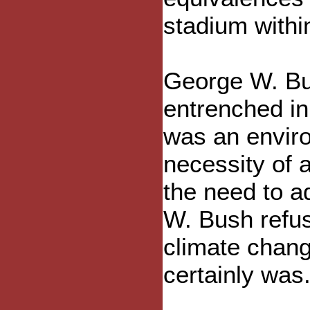
stadium withi
George W. Bus
entrenched in 
was an enviro
necessity of 
the need to 
W. Bush refu
climate chan
certainly was