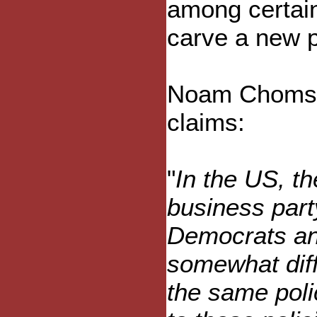
among certain
carve a new p
Noam Chomsky
claims:
"
In the US, th
business party
Democrats an
somewhat diff
the same poli