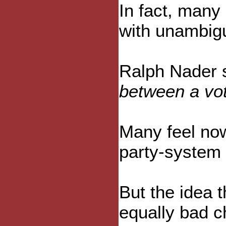
In fact, many 
with unambig
Ralph Nader s
between a vot
Many feel now
party-system 
But the idea 
equally bad c