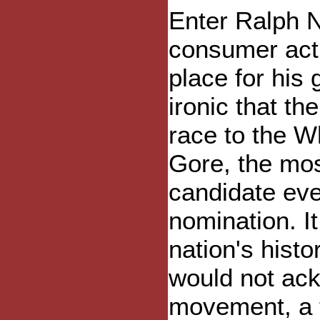
Enter Ralph Na
consumer acti
place for his 
ironic that th
race to the W
Gore, the mo
candidate eve
nomination. It
nation's histo
would not ack
movement, a t