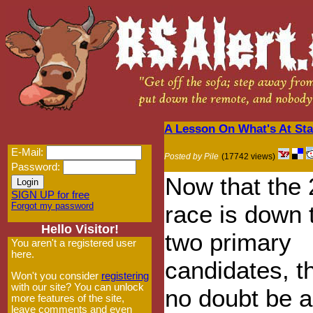
A Lesson On What's At Sta
E-Mail:
Posted by Pile
(17742 views)
Password:
Now that the
SIGN UP for free
Forgot my password
race is down 
Hello Visitor!
two primary
You aren't a registered user
here.
candidates, th
Won't you consider
registering
with our site? You can unlock
no doubt be a 
more features of the site,
leave comments and even