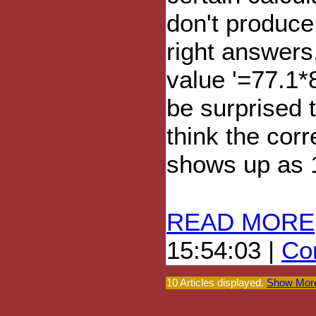
don't produce
right answers
value '=77.1*8
be surprised 
think the corr
shows up as 
READ MORE
15:54:03 |
Com
10 Articles displayed.
Show More