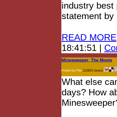
industry best
statement by
READ MORE
18:41:51 |
Com
Minesweeper, The Movie
Posted by Pile
(12855 views)
What else ca
days? How ab
Minesweeper