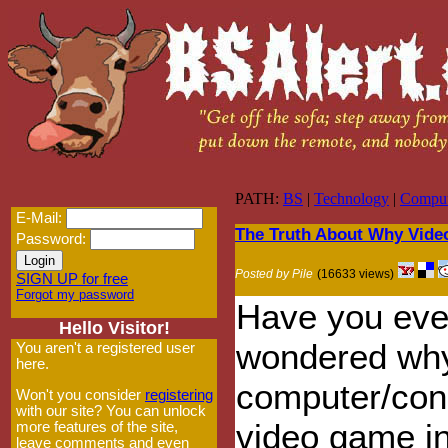
PATH:
BS
|
Technology
|
Comput
E-Mail:
The Truth About Why Vide
Password:
Posted by Pile
(16633 views)
SIGN UP for free
Forgot my password
Have you eve
Hello Visitor!
wondered why
You aren't a registered user
here.
computer/con
Won't you consider
registering
with our site? You can unlock
video game i
more features of the site,
leave comments and even