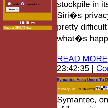
stockpile in i
Web
bsalert.com
Siri�s privac
Utilities
pretty difficul
Have a GREAT day!
what�s happe
READ MORE
23:42:35 |
Com
Symantec Asks Users To Di
Posted by Pile
(19896 views)
Symantec, one