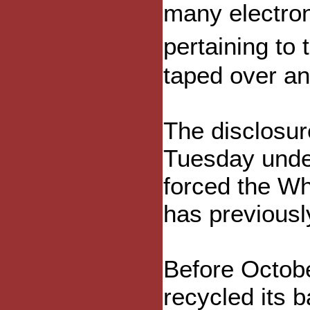
many electro
pertaining to
taped over an
The disclosu
Tuesday under
forced the Wh
has previousl
Before Octob
recycled its 