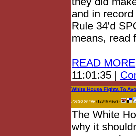
they did make
and in record
Rule 34'd SPO
means, read fu
READ MORE
11:01:35 |
Com
White House Fights To Av
Posted by Pile
(12846 views)
The White Hou
why it shouldn