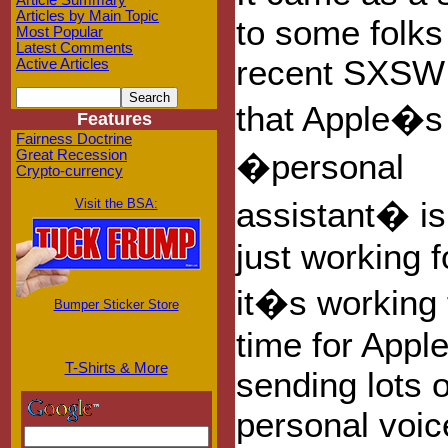
Article Summary
Articles by Main Topic
to some folks
Most Popular
Latest Comments
recent SXSW 
Active Articles
that Apple�s 
Features
Fairness Doctrine
Great Recession
�personal
Crypto-currency
assistant� i
Visit the BSA:
just working f
it�s working f
Bumper Sticker Store
time for Apple
T-Shirts & More
sending lots o
personal voic