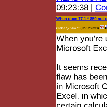
09:23:38 |
Com
When does 77.1 * 850 not 
Posted by LaoTzu
(12952 views)
When you're 
Microsoft Exc
It seems recen
flaw has bee
in Microsoft O
Excel, in whi
certain calcul