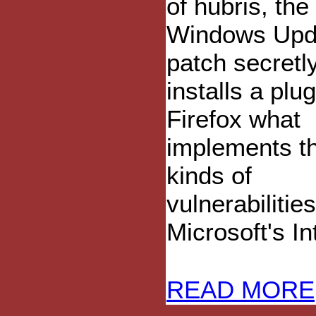
of hubris, the 
Windows Upd
patch secretl
installs a plug
Firefox what
implements t
kinds of
vulnerabiliti
Microsoft's I
READ MORE