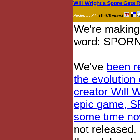
Will Wright's Spore Gets R
Posted by Pile
(19979 views)
We're making
word: SPOR
We've
been r
the evolution
creator Will 
epic game, S
some time n
not released,