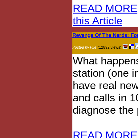
READ MORE
this Article
Revenge Of The Nerds: Fo
Posted by Pile
(12892 views)
What happens
station (one 
have real ne
and calls in 
diagnose the
READ MORE