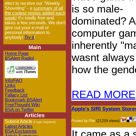
elect to receive our "Weekly
is so male-
Shoveling" - a
summary of all
the coolest stories added each
dominated? A
week!
It's totally free and
takes a few seconds. We don't
give out your e-mail or
computer ga
personal information to
anybody!
Try it
!
inherently "m
Main
Home Page
wasnt always 
BSAlert Radio!
how the gende
Info/FAQ
Links
Feedback
READ MORE
Fallacy List
Bookmark BSAlert
FreeThought Wiki
Apple's SIRI System Store
BSA on Twitter
Articles
Posted by Pile
(21259 views)
Submit Article
(Login required)
Latest Articles
It came as a 
BSA Exclusives