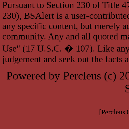
Pursuant to Section 230 of Title 
230), BSAlert is a user-contribute
any specific content, but merely a
community. Any and all quoted mat
Use" (17 U.S.C. � 107). Like any
judgement and seek out the facts 
Powered by Percleus (c) 
[Percleus 