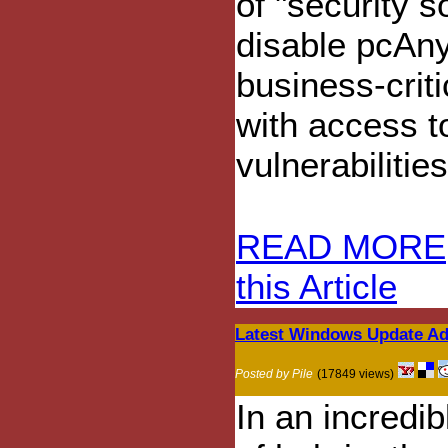
of "security s
disable pcAny
business-crit
with access t
vulnerabilitie
READ MORE
this Article
Latest Windows Update Add
Posted by Pile
(17849 views)
In an incredib