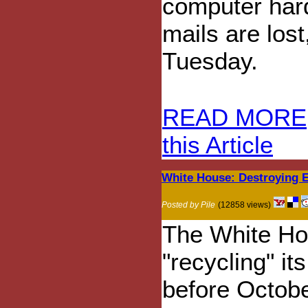
computer hard
mails are lost
Tuesday.
READ MORE
this Article
White House: Destroying E
Posted by Pile
(12858 views)
The White Ho
"recycling" i
before October