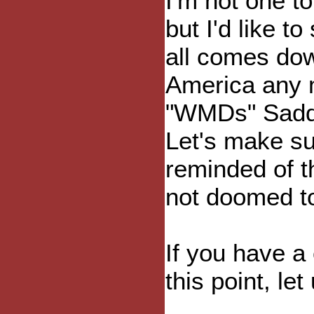
I'm not one 
but I'd like t
all comes down
America any 
"WMDs" Sadd
Let's make su
reminded of t
not doomed t
If you have a 
this point, le