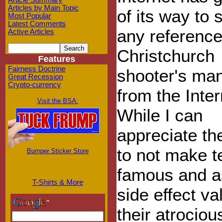
Article Summary
Articles by Main Topic
of its way to 
Most Popular
Latest Comments
any reference
Active Articles
Christchurch
Features
Fairness Doctrine
shooter's man
Great Recession
Crypto-currency
from the Inter
Visit the BSA:
While I can
appreciate th
to not make te
Bumper Sticker Store
famous and a
T-Shirts & More
side effect va
their atrociou