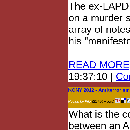
The ex-LAPD 
on a murder s
array of note
his "manifesto"
READ MORE
19:37:10 |
Com
KONY 2012 - Antiterroris
Posted by Pile
(21710 views)
What is the c
between an A