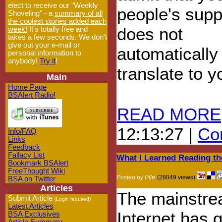
elect to receive our "Weekly
people's supp
Shoveling" - a
summary of all
the coolest stories added each
does not
week!
It's totally free and
takes a few seconds. We don't
give out your e-mail or
automatically
personal information to
anybody!
Try it
!
translate to 
Main
Home Page
BSAlert Radio!
READ MORE
12:13:27 |
Com
Info/FAQ
Links
Feedback
Fallacy List
What I Learned Reading th
Bookmark BSAlert
FreeThought Wiki
Posted by Pile
(28049 views)
BSA on Twitter
Articles
The mainstr
Submit Article
(Login required)
Latest Articles
Internet has 
BSA Exclusives