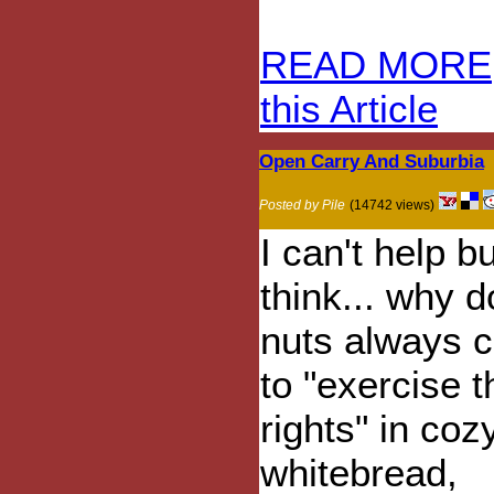
READ MORE
this Article
Open Carry And Suburbia
Posted by Pile
(14742 views)
I can't help bu
think... why 
nuts always 
to "exercise t
rights" in cozy
whitebread,