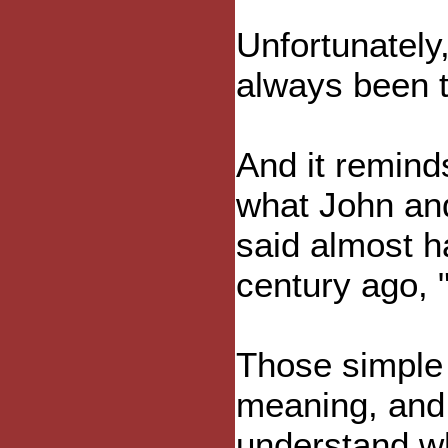
Unfortunately, 
always been t
And it remind
what John an
said almost ha
century ago, "
Those simple
meaning, and 
understand w