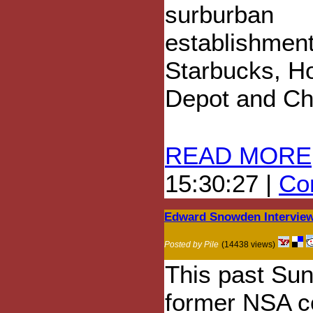
surburban
establishment
Starbucks, 
Depot and Ch
READ MORE
15:30:27 |
Com
Edward Snowden Intervie
Posted by Pile
(14438 views)
This past Su
former NSA c