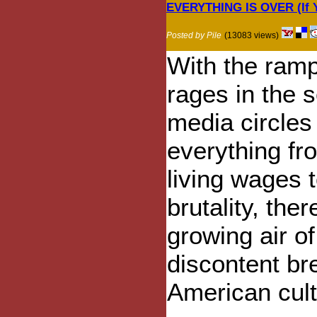
EVERYTHING IS OVER (If Y
Posted by Pile
(13083 views)
With the ram
rages in the s
media circles
everything fr
living wages t
brutality, ther
growing air of
discontent br
American cult