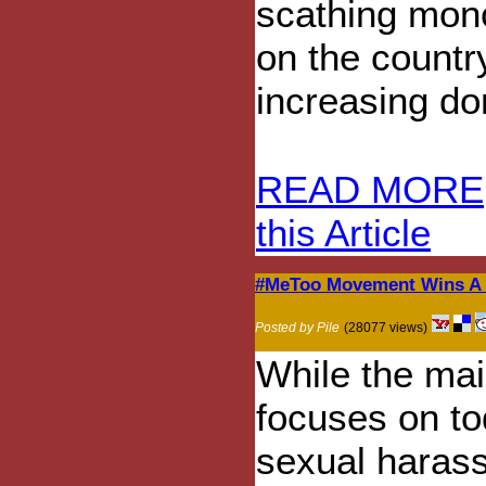
scathing mon
on the country
increasing do
READ MORE
this Article
#MeToo Movement Wins A F
Posted by Pile
(28077 views)
While the ma
focuses on t
sexual haras