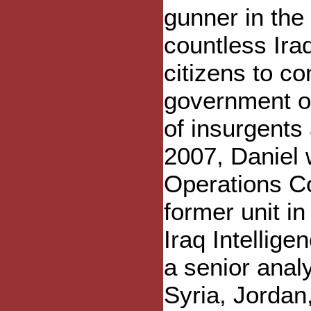
gunner in the
countless Ira
citizens to c
government of
of insurgents 
2007, Daniel 
Operations C
former unit i
Iraq Intellige
a senior anal
Syria, Jordan,