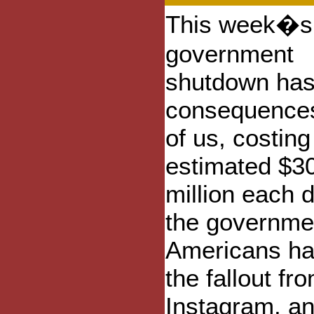
This week�s
government
shutdown ha
consequences 
of us, costing
estimated $3
million each d
the governmen
Americans hav
the fallout f
Instagram, an