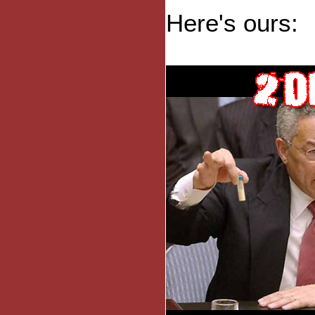
Here's ours: