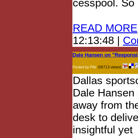
cesspool. So 
READ MORE
12:13:48 |
Com
Dale Hansen on "Respons
Posted by Pile
(56713 views)
Dallas sports
Dale Hansen 
away from the
desk to deliv
insightful yet