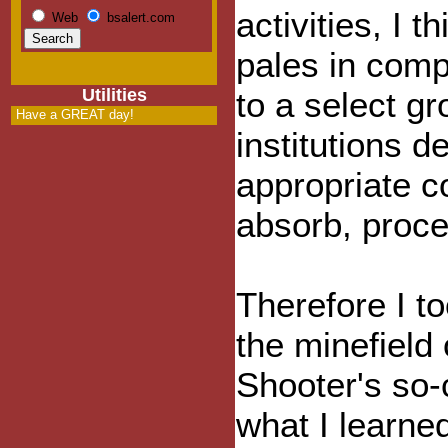
activities, I th
Web
bsalert.com
pales in com
Utilities
to a select gr
Have a GREAT day!
institutions d
appropriate co
absorb, proce
Therefore I t
the minefield
Shooter's so-
what I learned