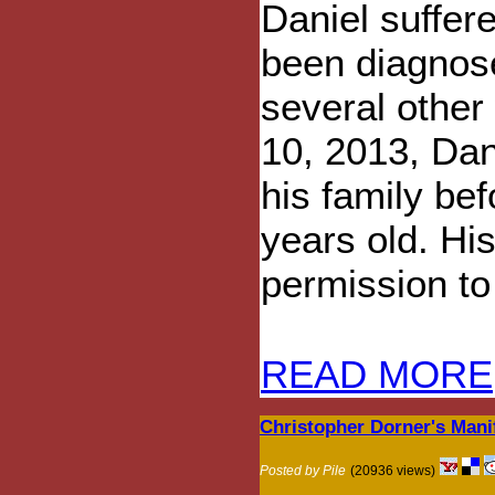
Daniel suffer
been diagnose
several other
10, 2013, Dani
his family bef
years old. Hi
permission to 
READ MORE
Christopher Dorner's Mani
Posted by Pile
(20936 views)