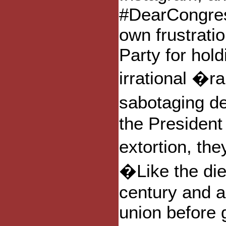
#DearCongress
own frustrati
Party for hol
irrational �
sabotaging d
the President 
extortion, the
�Like the die
century and a
union before 