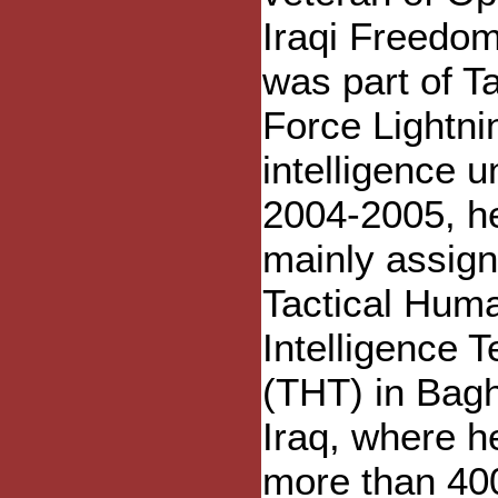
Iraqi Freedo
was part of T
Force Lightni
intelligence un
2004-2005, h
mainly assign
Tactical Hum
Intelligence 
(THT) in Bag
Iraq, where h
more than 40