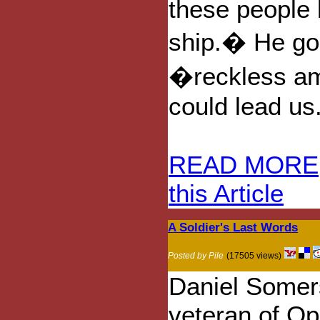
these people 
ship.� He goe
�reckless am
could lead us
READ MORE
this Article
A Soldier's Last Words
Posted by Pile
(17505 views)
Daniel Somer
veteran of Op