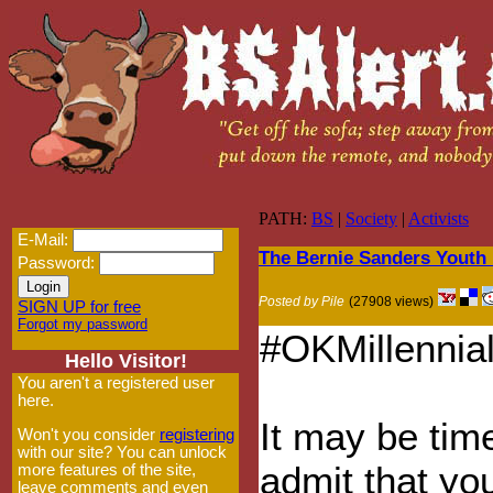
PATH:
BS
|
Society
|
Activists
E-Mail:
The Bernie Sanders Youth
Password:
Posted by Pile
(27908 views)
SIGN UP for free
Forgot my password
#OKMillennial
Hello Visitor!
You aren't a registered user
here.
It may be tim
Won't you consider
registering
with our site? You can unlock
admit that yo
more features of the site,
leave comments and even