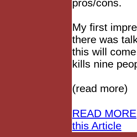
pros/cons.
My first impr
there was talk
this will com
kills nine peop
(read more)
READ MORE
this Article