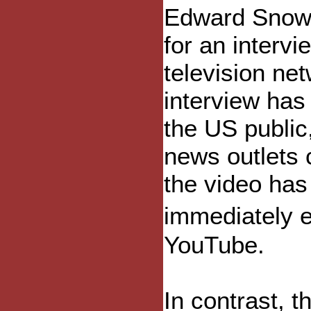
Edward Snow
for an interv
television ne
interview has
the US public
news outlets c
the video ha
immediately e
YouTube.
In contrast, t