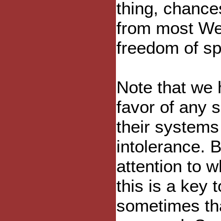
thing, chance
from most We
freedom of s
Note that we 
favor of any si
their system
intolerance. B
attention to w
this is a key
sometimes tha