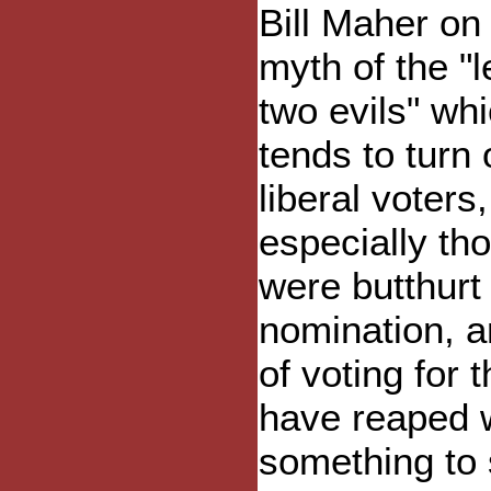
Bill Maher on
myth of the "l
two evils" wh
tends to turn 
liberal voters,
especially th
were butthurt 
nomination, a
of voting for
have reaped w
something to s