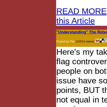
READ MORE
this Article
"Understanding" The Rebe
Posted by Pile
(15553 views)
Here's my tak
flag controvers
people on bot
issue have s
points, BUT t
not equal in t