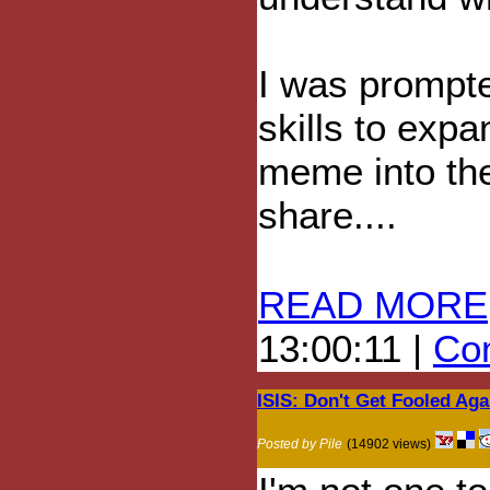
I was prompte
skills to exp
meme into the 
share....
READ MORE
13:00:11 |
Com
ISIS: Don't Get Fooled Aga
Posted by Pile
(14902 views)