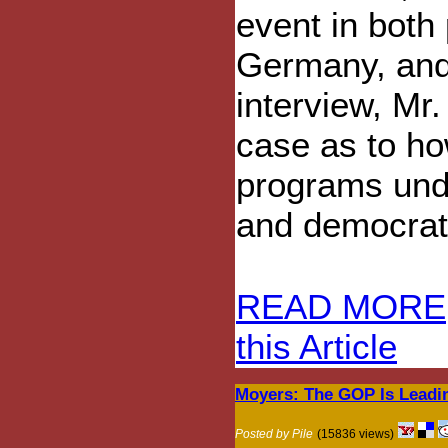
event in both
Germany, and 
interview, Mr
case as to ho
programs und
and democrat
READ MORE
this Article
Moyers: The GOP Is Leadi
Posted by Pile
(15836 views)