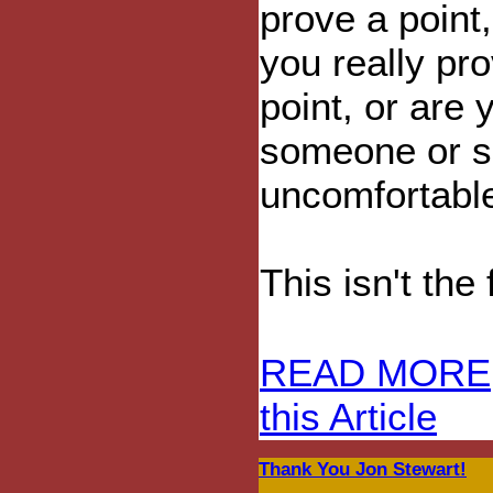
prove a point,
you really pr
point, or are 
someone or s
uncomfortabl
This isn't the 
READ MORE
this Article
Thank You Jon Stewart!