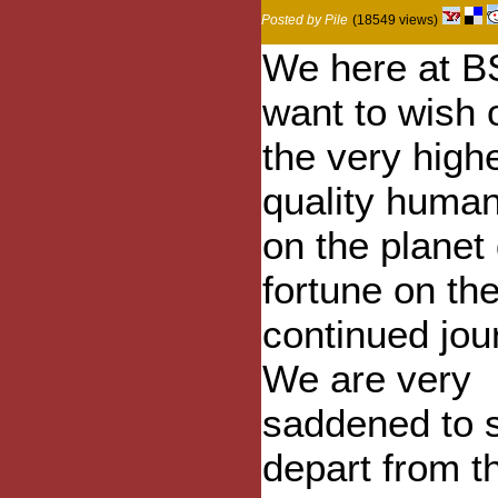
Posted by Pile
(18549 views)
We here at B
want to wish 
the very high
quality huma
on the planet
fortune on the
continued jou
We are very
saddened to 
depart from t