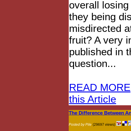
overall losin
they being di
misdirected a
fruit? A very i
published in 
question...
READ MORE
this Article
The Difference Between A
Posted by Pile
(29697 views)