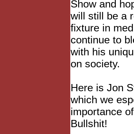
Show and ho
will still be a
fixture in me
continue to b
with his uniq
on society.
Here is Jon S
which we espe
importance of 
Bullshit!