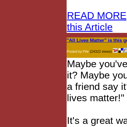
READ MORE
this Article
"All Lives Matter" is this
Posted by Pile
(24322 views)
Maybe you've
it? Maybe yo
a friend say i
lives matter!"
It's a great w